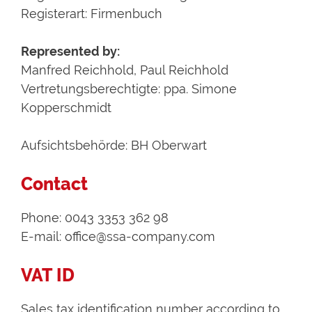
Registerart: Firmenbuch
Represented by:
Manfred Reichhold, Paul Reichhold
Vertretungsberechtigte: ppa. Simone
Kopperschmidt
Aufsichtsbehörde: BH Oberwart
Contact
Phone: 0043 3353 362 98
E-mail: office@ssa-company.com
VAT ID
Sales tax identification number according to