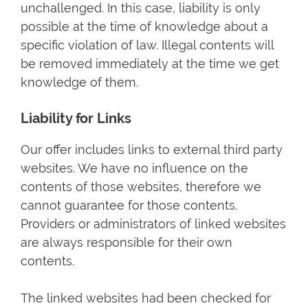
unchallenged. In this case, liability is only
possible at the time of knowledge about a
specific violation of law. Illegal contents will
be removed immediately at the time we get
knowledge of them.
Liability for Links
Our offer includes links to external third party
websites. We have no influence on the
contents of those websites, therefore we
cannot guarantee for those contents.
Providers or administrators of linked websites
are always responsible for their own
contents.
The linked websites had been checked for