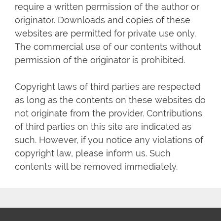
require a written permission of the author or
originator. Downloads and copies of these
websites are permitted for private use only.
The commercial use of our contents without
permission of the originator is prohibited.
Copyright laws of third parties are respected
as long as the contents on these websites do
not originate from the provider. Contributions
of third parties on this site are indicated as
such. However, if you notice any violations of
copyright law, please inform us. Such
contents will be removed immediately.