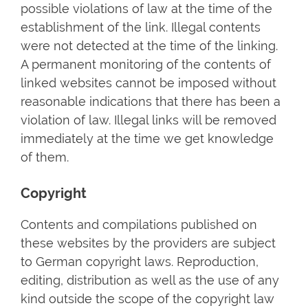
possible violations of law at the time of the
establishment of the link. Illegal contents
were not detected at the time of the linking.
A permanent monitoring of the contents of
linked websites cannot be imposed without
reasonable indications that there has been a
violation of law. Illegal links will be removed
immediately at the time we get knowledge
of them.
Copyright
Contents and compilations published on
these websites by the providers are subject
to German copyright laws. Reproduction,
editing, distribution as well as the use of any
kind outside the scope of the copyright law