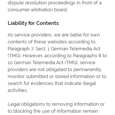
dispute resolution proceedings in front of a
consumer arbitration board.
Liability for Contents
As service providers, we are liable for own
contents of these websites according to
Paragraph 7, Sect. 1 German Telemedia Act
(TMG). However, according to Paragraphs 8 to
10 German Telemedia Act (TMG), service
providers are not obligated to permanently
monitor submitted or stored information or to
search for evidences that indicate illegal
activities.
Legal obligations to removing information or
to blocking the use of information remain