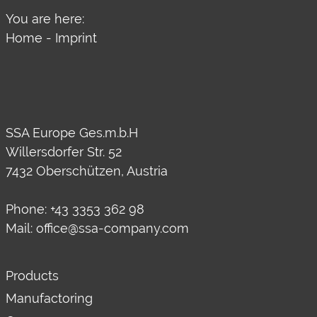
You are here:
Home
-
Imprint
SSA Europe Ges.m.b.H
Willersdorfer Str. 52
7432 Oberschützen, Austria
Phone:
+43 3353 362 98
Mail:
office@ssa-company.com
Products
Manufactoring