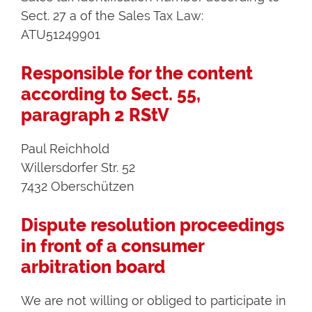
Sect. 27 a of the Sales Tax Law:
ATU51249901
Responsible for the content
according to Sect. 55,
paragraph 2 RStV
Paul Reichhold
Willersdorfer Str. 52
7432 Oberschützen
Dispute resolution proceedings
in front of a consumer
arbitration board
We are not willing or obliged to participate in