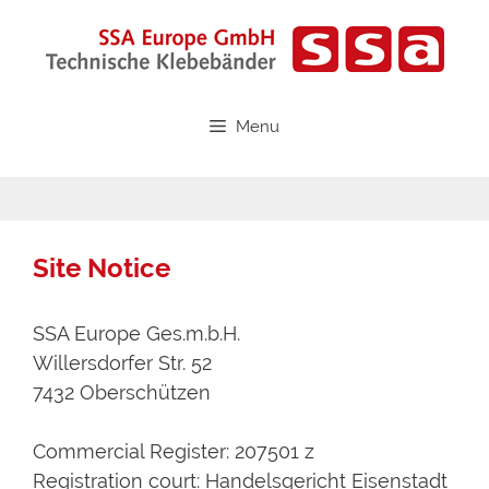
Skip
to
content
Menu
Site Notice
SSA Europe Ges.m.b.H.
Willersdorfer Str. 52
7432 Oberschützen
Commercial Register: 207501 z
Registration court: Handelsgericht Eisenstadt