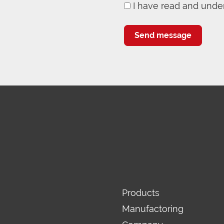
I have read and unde
Send message
Products
Manufactoring