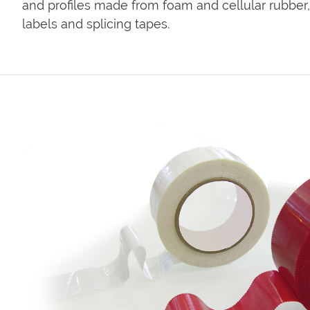
and profiles made from foam and cellular rubber, 
labels and splicing tapes.