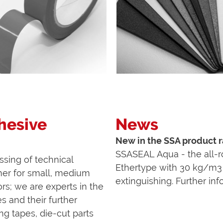
dhesive
News
New in the SSA product
SSASEAL Aqua - the all-ro
ssing of technical
Ethertype with 30 kg/m3 
ner for small, medium
extinguishing. Further in
rs; we are experts in the
s and their further
ng tapes, die-cut parts