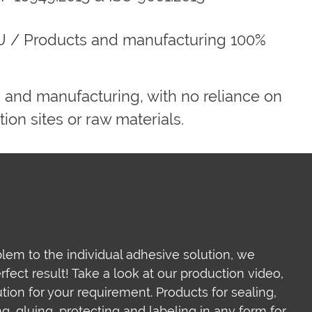
U / Products and manufacturing 100%
 and manufacturing, with no reliance on
ion sites or raw materials.
lem to the individual adhesive solution, we
ect result! Take a look at our production video,
ion for your requirement. Products for sealing,
ing, gluing, protecting and labeling in any form for