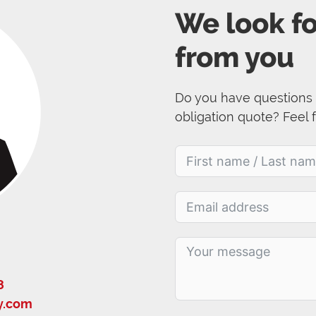
We look f
from you
Do you have questions 
obligation quote? Feel 
8
y.com