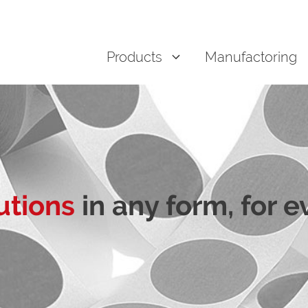
Products
Manufactoring
utions
in any form, for 