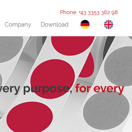
Phone: +43 3353 362 98
Company
Download
every purpose,
for every