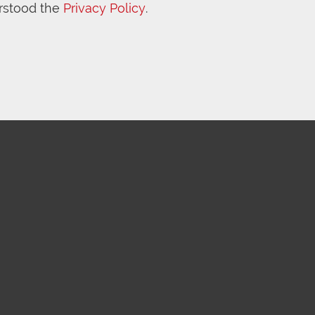
rstood the
Privacy Policy
.