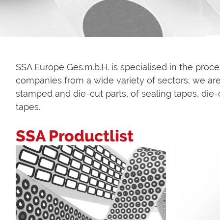
SSA Europe Ges.m.b.H. is specialised in the proc
companies from a wide variety of sectors; we are 
stamped and die-cut parts, of sealing tapes, die-
tapes.
SSA Productlist