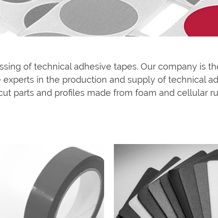
essing of technical adhesive tapes. Our company is th
experts in the production and supply of technical adh
cut parts and profiles made from foam and cellular rub