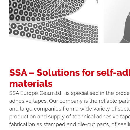
SSA – Solutions for self-a
materials
SSA Europe Ges.m.b.H. is specialised in the proce
adhesive tapes. Our company is the reliable part
and large companies from a wide variety of secto
production and supply of technical adhesive tape
fabrication as stamped and die-cut parts, of seali