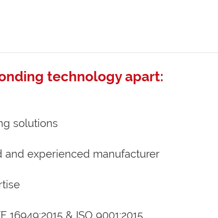
onding technology apart:
ng solutions
d and experienced manufacturer
tise
ATF 16949:2015 & ISO 9001:2015