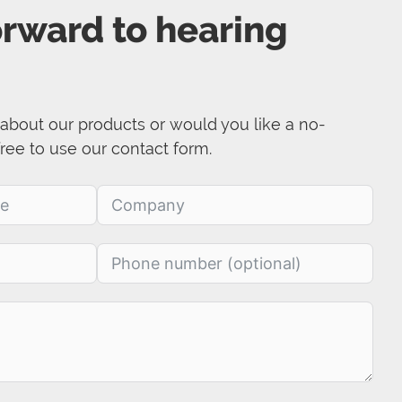
orward to hearing
about our products or would you like a no-
free to use our contact form.